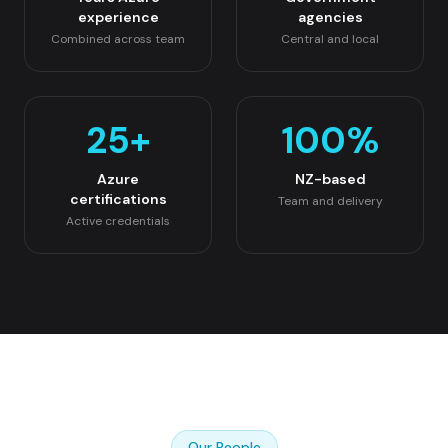
experience
agencies
Combined across team
Central and local
25
+
100
%
Azure
NZ-based
certifications
Team and delivery
Active credentials
Our People