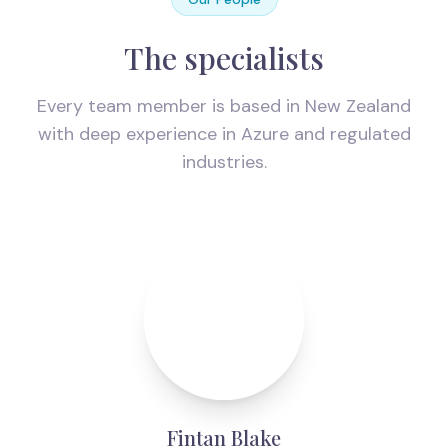
The specialists
Every team member is based in New Zealand
with deep experience in Azure and regulated
industries.
Fintan Blake