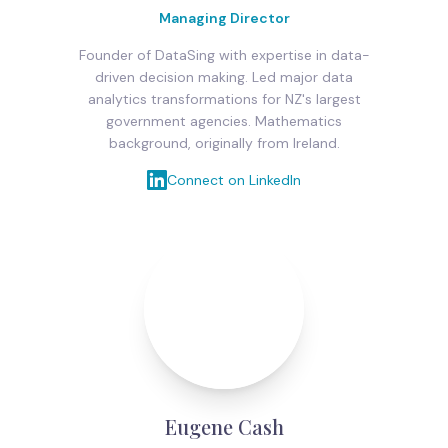
Managing Director
Founder of DataSing with expertise in data-
driven decision making. Led major data
analytics transformations for NZ's largest
government agencies. Mathematics
background, originally from Ireland.
Connect on LinkedIn
Eugene Cash