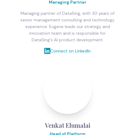
Managing Partner
Managing partner of DataSing, with 30 years of
senior management consulting and technology
experience. Eugene leads our strategy and
innovation team and is responsible for
DataSing's AI product development.
Connect on LinkedIn
Venkat Elumalai
Head of Platform