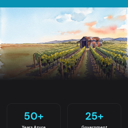
50
+
25
+
Years Azure
Government