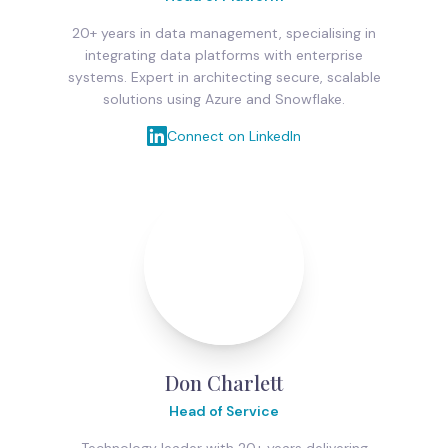
20+ years in data management, specialising in
integrating data platforms with enterprise
systems. Expert in architecting secure, scalable
solutions using Azure and Snowflake.
Connect on LinkedIn
Don Charlett
Head of Service
Technology leader with 20+ years delivering