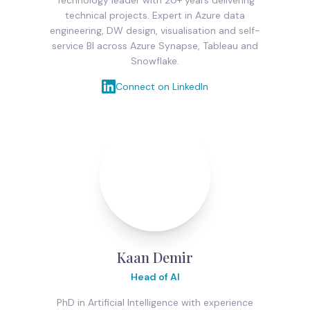
technical projects. Expert in Azure data
engineering, DW design, visualisation and self-
service BI across Azure Synapse, Tableau and
Snowflake.
Connect on LinkedIn
Kaan Demir
Head of AI
PhD in Artificial Intelligence with experience