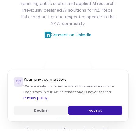
spanning public sector and applied AI research.
Previously designed AI solutions for NZ Police.
Published author and respected speaker in the
NZ AI community.
Connect on LinkedIn
Your privacy matters
We use analytics to understand how you use our site.
Data stays in our Azure tenant and is never shared.
Privacy policy
Barnabas Radics
Decline
Accept
AI Engineer
7+ years across software engineering, data
integration and enterprise systems. Former Big