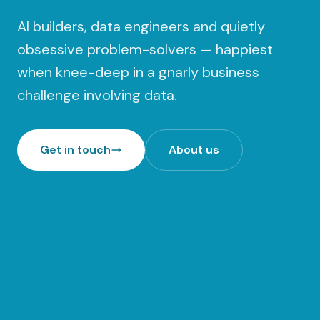
AI builders, data engineers and quietly
obsessive problem-solvers — happiest
when knee-deep in a gnarly business
challenge involving data.
Get in touch
About us