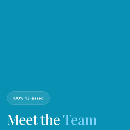
100% NZ-Based
Meet the
Team