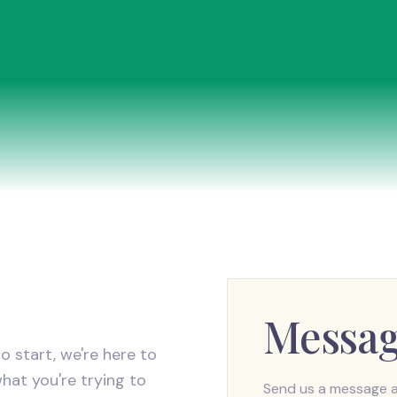
Messa
o start, we're here to
what you're trying to
Send us a message an