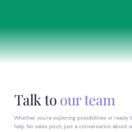
Talk to
our team
Whether you're exploring possibilities or ready t
help. No sales pitch, just a conversation about 