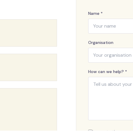
Name *
Organisation
How can we help? *
I agree to the proce