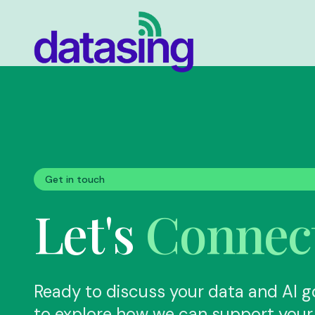
Skip to main content
Get in touch
Let's
Connec
Ready to discuss your data and AI g
to explore how we can support your 