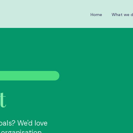
Home
What we 
t
oals? We'd love
organisation.