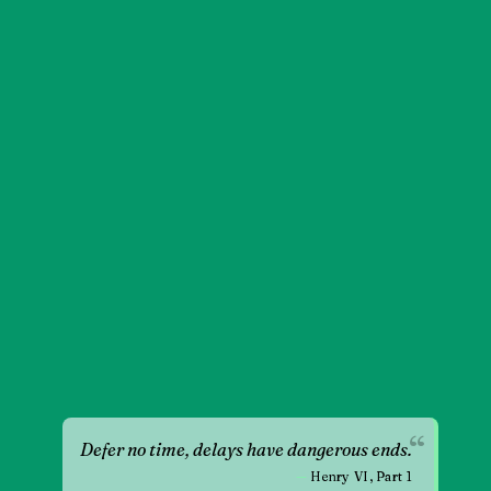
“
Defer no time, delays have dangerous ends.
—
Henry VI, Part 1