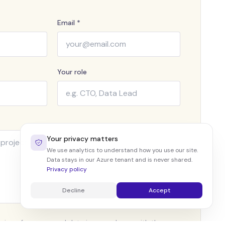
Email *
Your role
Your privacy matters
We use analytics to understand how you use our site.
Data stays in our Azure tenant and is never shared.
Privacy policy
Decline
Accept
ssing of my personal data in accordance with the