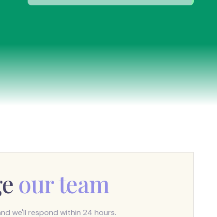
ge
our team
d we'll respond within 24 hours.