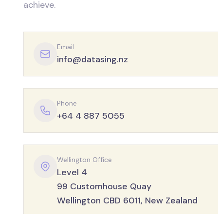
achieve.
Email
info@datasing.nz
Phone
+64 4 887 5055
Wellington Office
Level 4
99 Customhouse Quay
Wellington CBD 6011, New Zealand