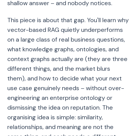
shallow answer – and nobody notices.
This piece is about that gap. You'll learn why
vector-based RAG quietly underperforms
on a large class of real business questions,
what knowledge graphs, ontologies, and
context graphs actually are (they are three
different things, and the market blurs
them), and how to decide what your next
use case genuinely needs – without over-
engineering an enterprise ontology or
dismissing the idea on reputation. The
organising idea is simple: similarity,
relationships, and meaning are not the