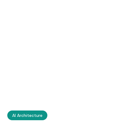
AI Architecture
Knowledge Graphs,