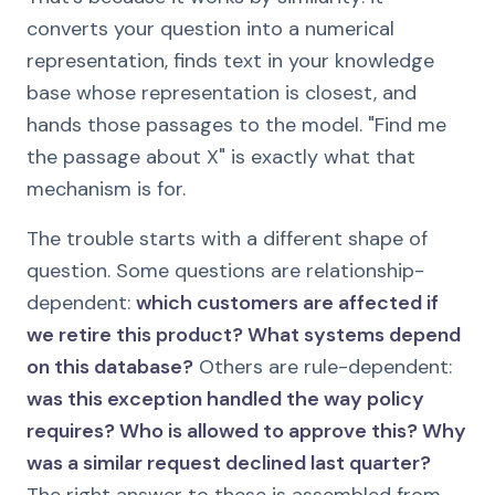
converts your question into a numerical
representation, finds text in your knowledge
base whose representation is closest, and
hands those passages to the model. "Find me
the passage about X" is exactly what that
mechanism is for.
The trouble starts with a different shape of
question. Some questions are relationship-
dependent:
which customers are affected if
we retire this product? What systems depend
on this database?
Others are rule-dependent:
was this exception handled the way policy
requires? Who is allowed to approve this? Why
was a similar request declined last quarter?
The right answer to these is assembled from