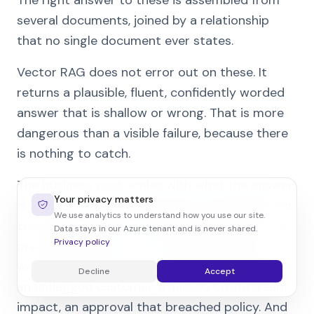
several documents, joined by a relationship
that no single document ever states.
Vector RAG does not error out on these. It
returns a plausible, fluent, confidently worded
answer that is shallow or wrong. That is more
dangerous than a visible failure, because there
is nothing to catch.
The business cost scales with what the answer
Your privacy matters
is used for. A shallow document-lookup answer
We use analytics to understand how you use our site.
costs a few minutes. A shallow dependency or
Data stays in our Azure tenant and is never shared.
Privacy policy
precedent answer – acted on by a person, or
worse, by an agent – costs a wrong decision:
Decline
Accept
an unflagged customer, a missed downstream
impact, an approval that breached policy. And