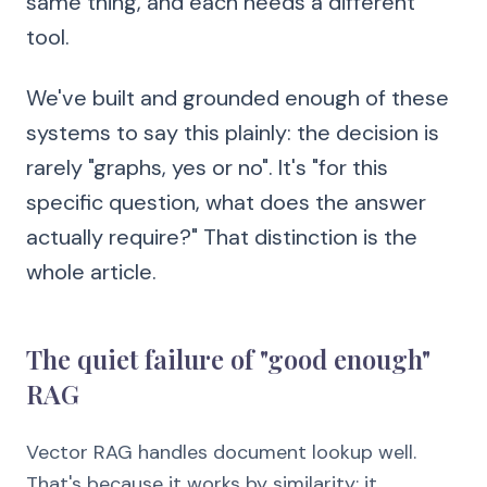
same thing, and each needs a different
tool.
We've built and grounded enough of these
systems to say this plainly: the decision is
rarely "graphs, yes or no". It's "for this
specific question, what does the answer
actually require?" That distinction is the
whole article.
The quiet failure of "good enough"
RAG
Vector RAG handles document lookup well.
That's because it works by similarity: it