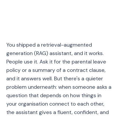
17 May 2026
·
11 min read
·
DataSing Team
You shipped a retrieval-augmented
generation (RAG) assistant, and it works.
People use it. Ask it for the parental leave
policy or a summary of a contract clause,
and it answers well. But there's a quieter
problem underneath: when someone asks a
question that depends on how things in
your organisation connect to each other,
the assistant gives a fluent, confident, and